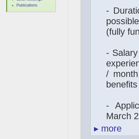
Publications
- Durati
possib
(fully f
- Salar
experie
/ month
benefits
- Appli
March 
▸
more