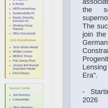
associat
E-ROAD
the s
HERA workshops
Sustainability AC
superno
Equity, Diversity,
Inclusion AC
The succ
Working Group
Reports
join the
Other Documents
German 
EAS Prizes/Fellows
Tycho Brahe Medal
Constr
Woltjer Lecture
MERAC Prizes
Progeni
Fritz Zwicky Prize
Lensin
Jocelyn Bell Burnell
Inspiration Medal
Era".
EAS Fellows
Service Centre
- Start
Job Directory
2026
e-Newsletter
Other Meetings