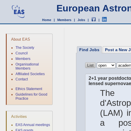
European Astron
Home
|
Members
|
Jobs
|
|
About EAS
The Society
Find Jobs
Post a New J
Council
Members
Organisational
Members
Affiliated Societies
2+1 year postdoctor
Contact
lensed supernovae 
Ethics Statement
The 
Guidelines for Good
Practice
d'Astro
(LAM) in
Activities
a post
EAS Annual meetings
EAS grants