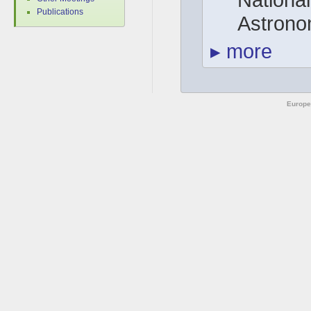
Publications
Astrono
▸
more
Europe