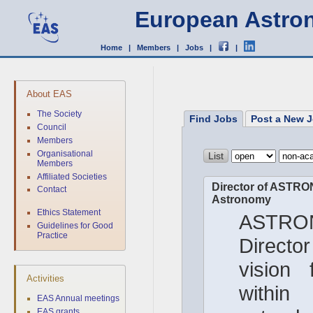
European Astron
Home
|
Members
|
Jobs
|
|
About EAS
The Society
Find Jobs
Post a New J
Council
Members
Organisational
Members
Affiliated Societies
Director of ASTRON
Contact
Astronomy
Ethics Statement
ASTRON
Guidelines for Good
Practice
Director
vision 
Activities
with
EAS Annual meetings
EAS grants