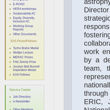
astroph
E-ROAD
Director
HERA workshops
Sustainability AC
strateg
Equity, Diversity,
Inclusion AC
responsib
Working Group
Reports
foster
Other Documents
collabo
EAS Prizes/Fellows
Tycho Brahe Medal
work en
Woltjer Lecture
MERAC Prizes
by a d
Fritz Zwicky Prize
team, t
Jocelyn Bell Burnell
Inspiration Medal
repr
EAS Fellows
national
Service Centre
throug
Job Directory
ERIC, 
e-Newsletter
Natio
Other Meetings