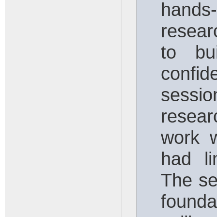
hand
resear
to bu
confid
sessio
resea
work 
had li
The se
founda