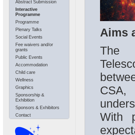
Abstract Submission
Interactive
Programme
Programme
Aims 
Plenary Talks
Social Events
Fee waivers and/or
The 
grants
Public Events
Telesc
Accommodation
Child care
betwe
Wellness
CSA,
Graphics
Sponsorship &
unders
Exhibition
Sponsors & Exhibitors
With 
Contact
exp