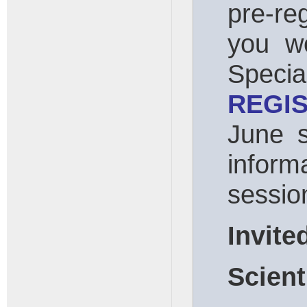
pre-re
you wo
Spec
REGI
June 
info
sessio
Invite
Scient