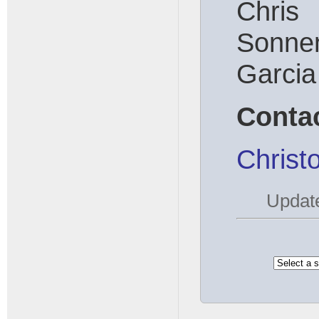
Chr
Sonn
Garcia
Conta
Christ
Updat