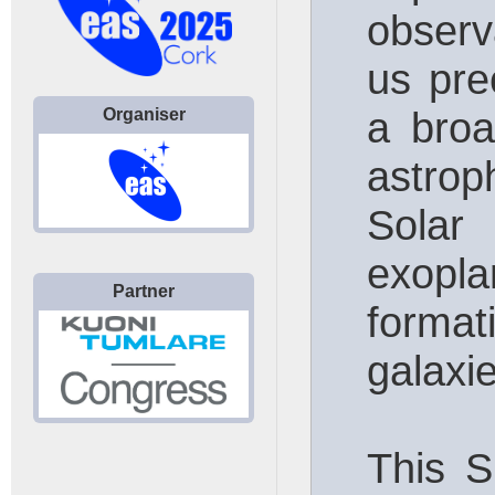
observ
us pre
a broa
Organiser
astrop
Sola
exopl
Partner
format
galaxi
This S