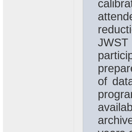
calibr
attend
reduc
JWST d
parti
prepar
of dat
progra
availa
archiv