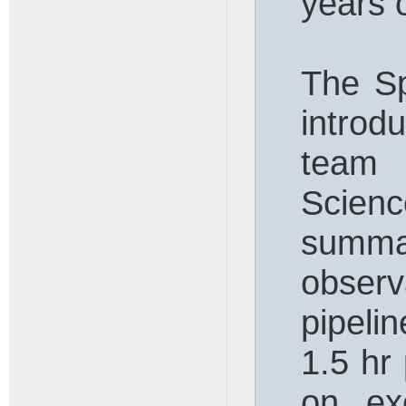
years 
The Sp
introd
team
Scienc
summa
obse
pipeli
1.5 hr
on exe