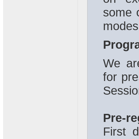
some o
modes 
Prog
We are
for pre
Sessio
Pre-re
First 