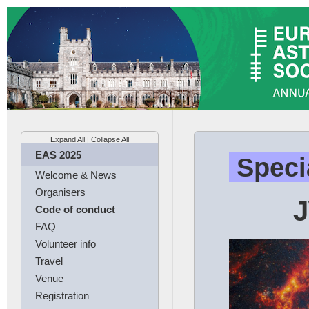
Expand All
|
Collapse All
EAS 2025
Speci
Welcome & News
Organisers
J
Code of conduct
FAQ
Volunteer info
Travel
Venue
Registration