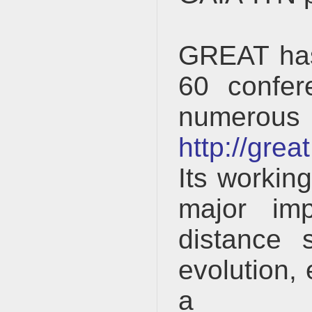
GREAT has 
60 confer
numer
http://gre
Its workin
major imp
distance 
evolution, 
a 