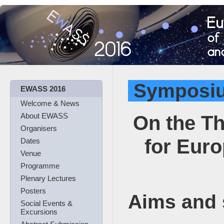
Symposi
EWASS 2016
Welcome & News
On the Th
About EWASS
Organisers
for Eur
Dates
Venue
Programme
Plenary Lectures
Posters
Aims and
Social Events &
Excursions