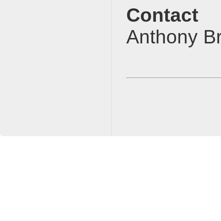
Contact
Anthony 