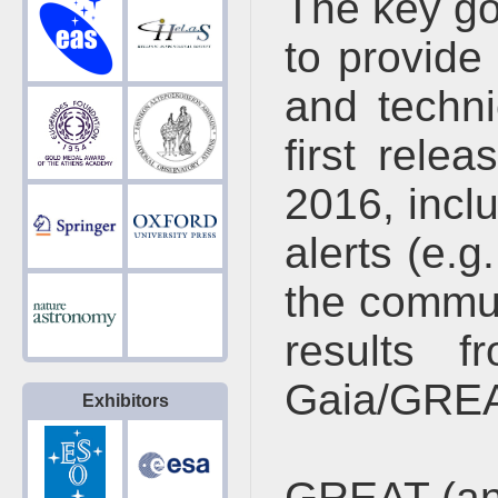
The key go
to provide
and techni
first rele
2016, incl
alerts (e.g
the commun
results f
Gaia/GREA
Exhibitors
GREAT (an 