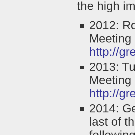
the high 
2012: R
Meeting
http://g
2013: T
Meeting
http://g
2014: G
last of 
followin