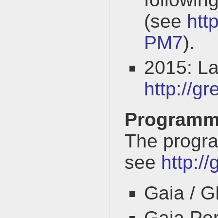
(see
htt
PM7
).
2015: L
http://g
Program
The progra
see
http:/
Gaia / 
Gaia Per