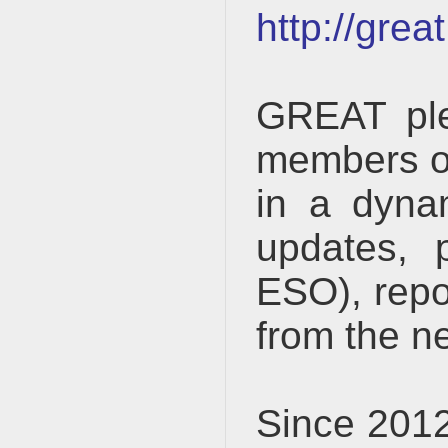
http://gre
GREAT ple
members of
in a dyna
updates, p
ESO), repo
from the ne
Since 2012