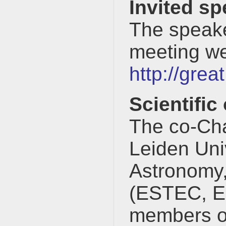
Invited s
The speake
meeting we
http://gre
Scientific
The co-Cha
Leiden Univ
Astronomy,
(ESTEC, ES
members o