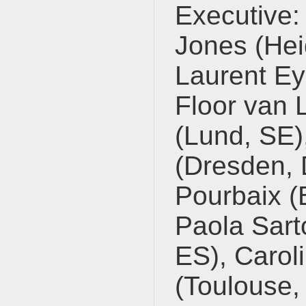
Executive:
Jones (Hei
Laurent Ey
Floor van 
(Lund, SE),
(Dresden, 
Pourbaix (B
Paola Sart
ES), Carol
(Toulouse, 