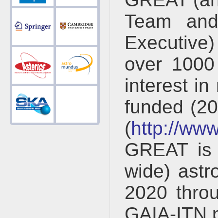
Team and
Executive)
over 1000
interest in
funded (2
(
http://www
GREAT is 
wide) astr
2020 thro
GAIA-ITN 