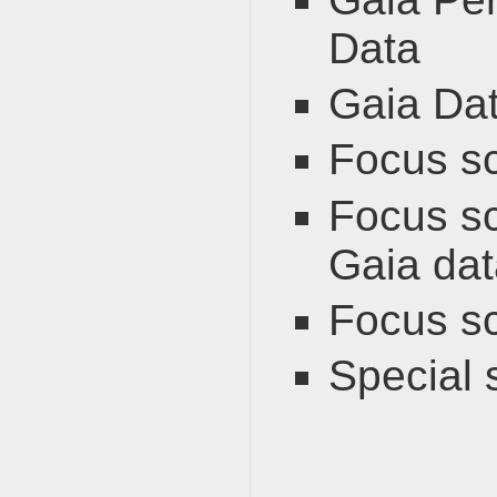
Data
Gaia Dat
Focus s
Focus sc
Gaia dat
Focus s
Special 