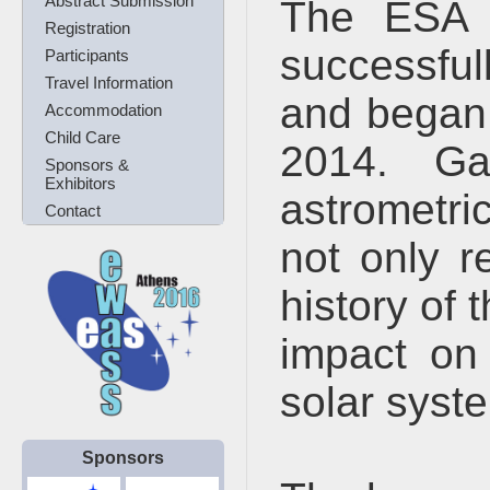
Abstract Submission
The ESA 
Registration
successfu
Participants
Travel Information
and began 
Accommodation
Child Care
2014. Ga
Sponsors &
Exhibitors
astrometric
Contact
not only r
history of 
impact on
solar syst
Sponsors