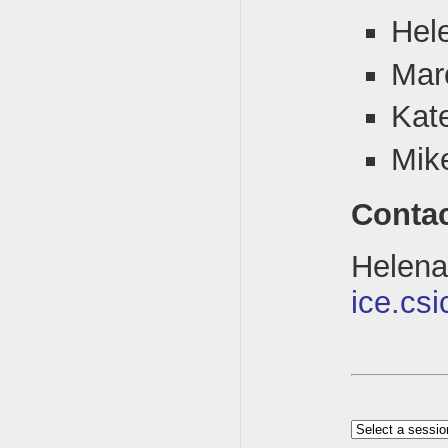
Hel
Mar
Kat
Mik
Conta
Hele
ice.csi