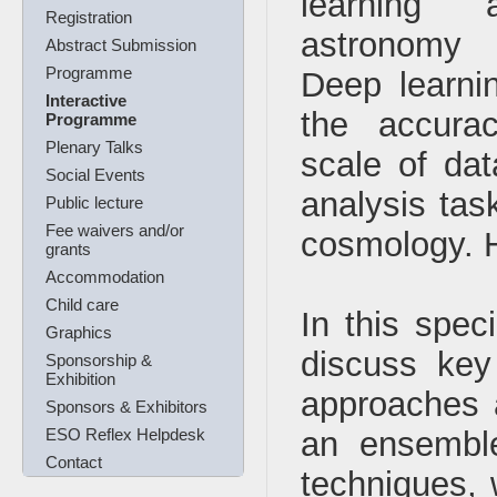
learning 
Registration
astronomy 
Abstract Submission
Programme
Deep learni
Interactive
the accura
Programme
Plenary Talks
scale of dat
Social Events
analysis tas
Public lecture
Fee waivers and/or
cosmology. Ho
grants
Accommodation
Child care
In this spec
Graphics
discuss key
Sponsorship &
Exhibition
approaches a
Sponsors & Exhibitors
ESO Reflex Helpdesk
an ensemble
Contact
techniques,