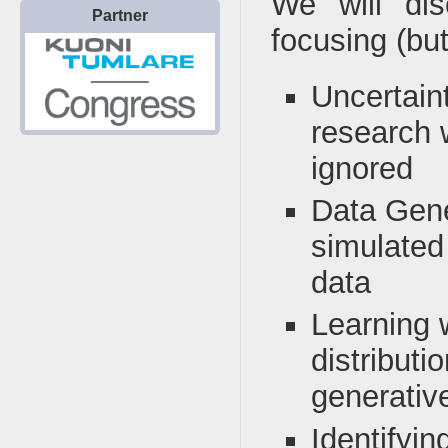
We will di
Partner
focusing (but
Uncertaint
research 
ignored
Data Gene
simulated
data
Learning 
distributi
generativ
Identifyin