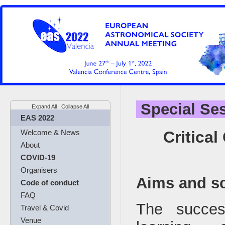
Special Se
Expand All
|
Collapse All
EAS 2022
Critica
Welcome & News
About
COVID-19
Organisers
Aims and s
Code of conduct
FAQ
The succe
Travel & Covid
Venue