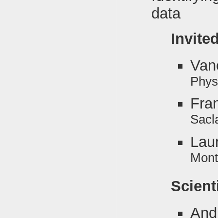
data
Invite
Van
Phys
Fra
Sacl
Lau
Mont
Scient
And