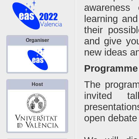
awareness 
learning and
their possib
and give you
Organiser
new ideas and
Programme
The program 
Host
invited ta
presentation
open debate 